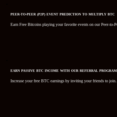
PEER-TO-PEER (P2P) EVENT PREDICTION TO MULTIPLY BTC
Earn Free Bitcoins playing your favorite events on our Peer-to-
EARN PASSIVE BTC INCOME WITH OUR REFERRAL PROGRAM
Increase your free BTC earnings by inviting your friends to join