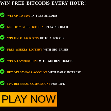
WIN FREE BITCOINS EVERY HOUR!
WIN UP TO $200
IN FREE BITCOINS
MULTIPLY YOUR BITCOINS
PLAYING HI-LO
WIN HI-LO JACKPOTS
UP TO 1 BITCOIN
FREE WEEKLY LOTTERY
WITH BIG PRIZES
WIN A LAMBORGHINI
WITH GOLDEN TICKETS
BITCOIN SAVINGS ACCOUNT
WITH DAILY INTEREST
50% REFERRAL COMMISSIONS
FOR LIFE
PLAY NOW