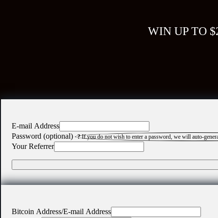
WIN UP TO $
E-mail Address
Password (optional)
?
If you do not wish to enter a password, we will auto-genera
Your Referrer
Bitcoin Address/E-mail Address