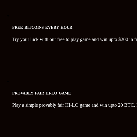
FREE BITCOINS EVERY HOUR
Try your luck with our free to play game and win upto $200 in f
PROVABLY FAIR HI-LO GAME
Play a simple provably fair HI-LO game and win upto 20 BTC. Pl