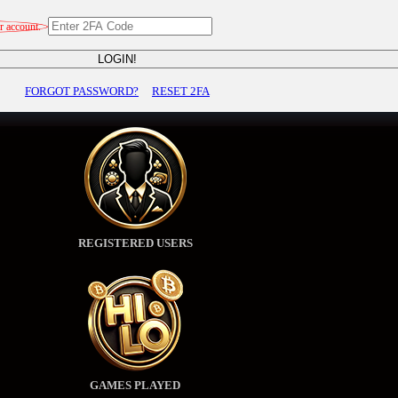
ur account.
LOGIN!
FORGOT PASSWORD?
RESET 2FA
REGISTERED USERS
GAMES PLAYED