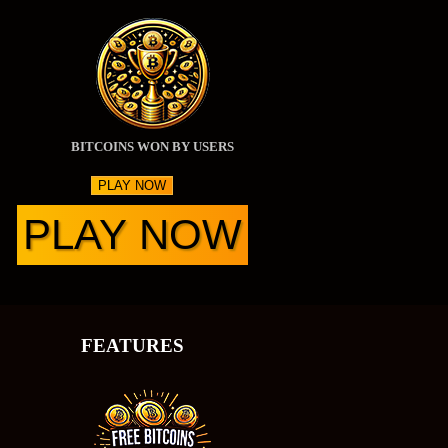
BITCOINS WON BY USERS
PLAY NOW
PLAY NOW
FEATURES