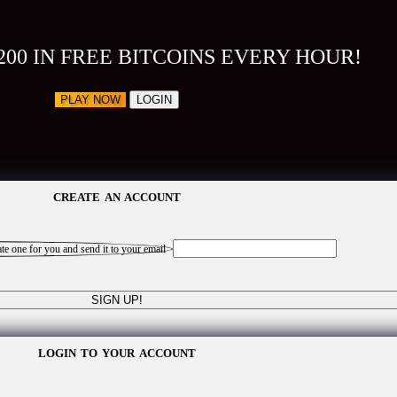
200 IN FREE BITCOINS EVERY HOUR!
PLAY NOW
LOGIN
CREATE AN ACCOUNT
te one for you and send it to your email
LOGIN TO YOUR ACCOUNT