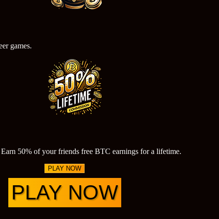
Peer games.
. Earn 50% of your friends free BTC earnings for a lifetime.
PLAY NOW
PLAY NOW