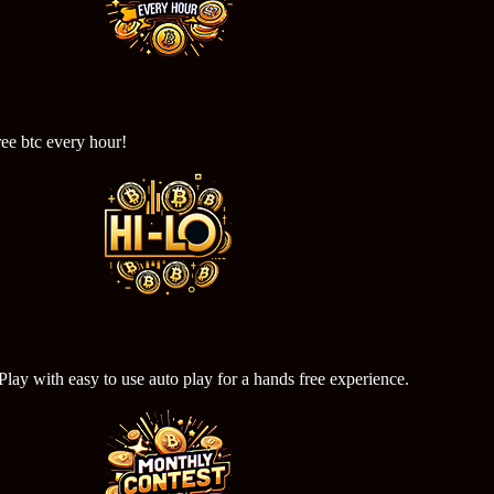
ree btc every hour!
ay with easy to use auto play for a hands free experience.