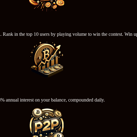
n. Rank in the top 10 users by playing volume to win the contest. Win
8% annual interest on your balance, compounded daily.