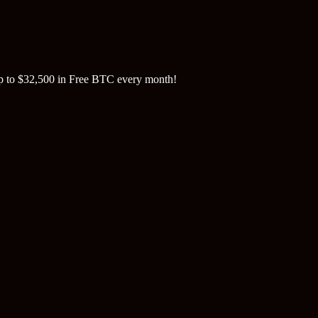
 up to $32,500 in Free BTC every month!