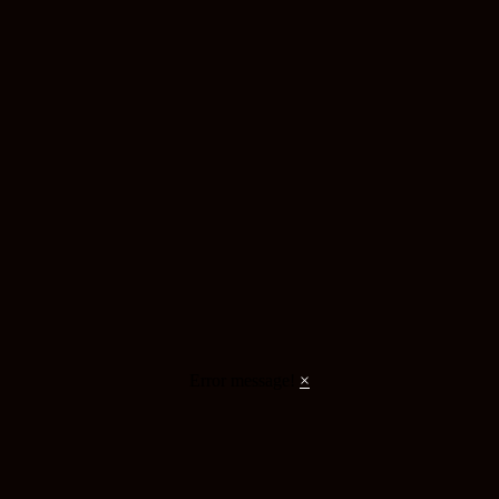
Error message!
×