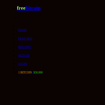
free
bitcoin
HOME
FEATURES
BITCOIN?
SIGN UP
LOGIN
1 BITCOIN
=
$50,000