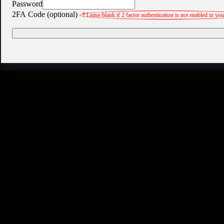
Password
2FA Code (optional)
?
Leave blank if 2 factor authentication is not enabled in yo