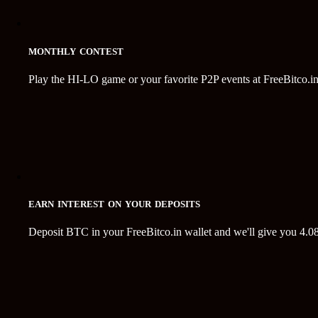
MONTHLY CONTEST
Play the HI-LO game or your favorite P2P events at FreeBitco.i
EARN INTEREST ON YOUR DEPOSITS
Deposit BTC in your FreeBitco.in wallet and we'll give you 4.0